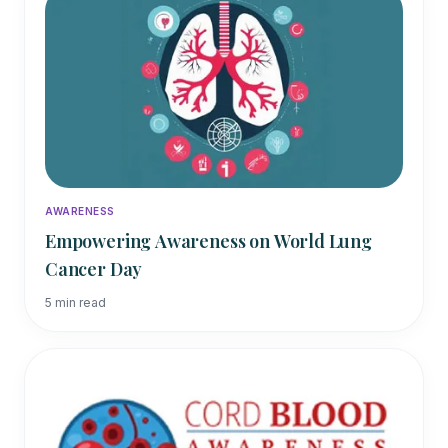
AWARENESS
Empowering Awareness on World Lung
Cancer Day
5
min read