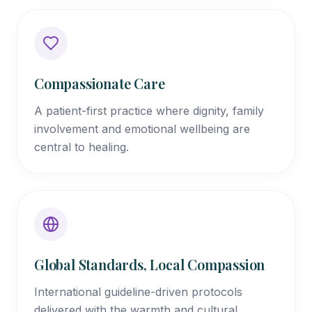
Compassionate Care
A patient-first practice where dignity, family
involvement and emotional wellbeing are
central to healing.
Global Standards, Local Compassion
International guideline-driven protocols
delivered with the warmth and cultural