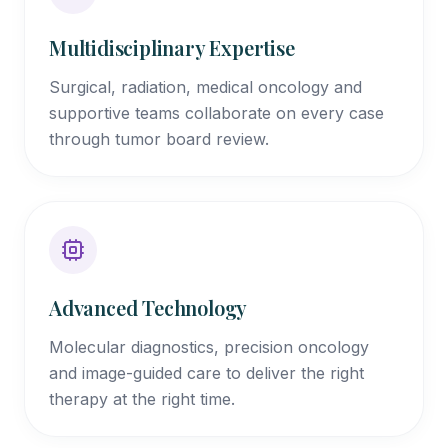
Multidisciplinary Expertise
Surgical, radiation, medical oncology and
supportive teams collaborate on every case
through tumor board review.
Advanced Technology
Molecular diagnostics, precision oncology
and image-guided care to deliver the right
therapy at the right time.