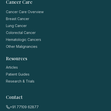
Cancer Care
Cancer Care Overview
Breast Cancer
Lung Cancer
Colorectal Cancer
Hematologic Cancers
Other Malignancies
Resources
Articles
Patient Guides
Research & Trials
Contact
+91 77109 62877