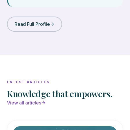
Read Full Profile
LATEST ARTICLES
Knowledge that empowers.
View all articles