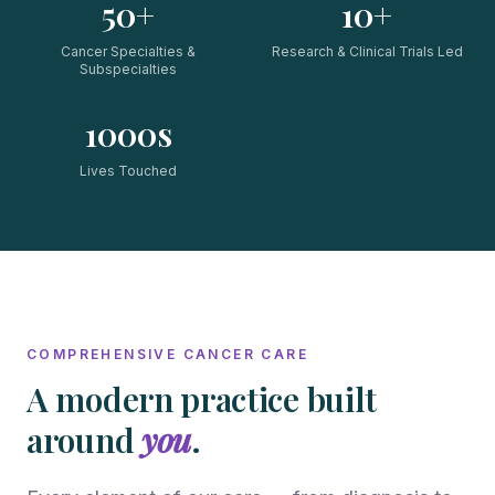
50+
10+
Cancer Specialties &
Research & Clinical Trials Led
Subspecialties
1000s
Lives Touched
COMPREHENSIVE CANCER CARE
A modern practice built
around
you
.