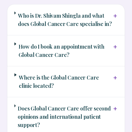
+
Who is Dr. Shivam Shingla and what
does Global Cancer Care specialise in?
+
How do I book an appointment with
Global Cancer Care?
+
Where is the Global Cancer Care
clinic located?
+
Does Global Cancer Care offer second
opinions and international patient
support?