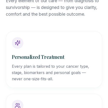
Every element of our care — from diagnosis to
survivorship — is designed to give you clarity,
comfort and the best possible outcome.
Personalized Treatment
Every plan is tailored to your cancer type,
stage, biomarkers and personal goals —
never one-size-fits-all.