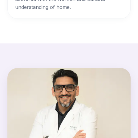
understanding of home.