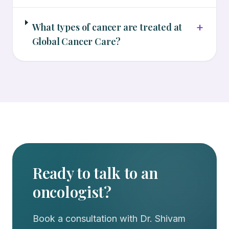
+
What types of cancer are treated at
Global Cancer Care?
Ready to talk to an
oncologist?
Book a consultation with
Dr. Shivam