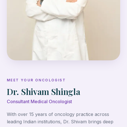
MEET YOUR ONCOLOGIST
Dr. Shivam Shingla
Consultant Medical Oncologist
With over 15 years of oncology practice across
leading Indian institutions, Dr. Shivam brings deep