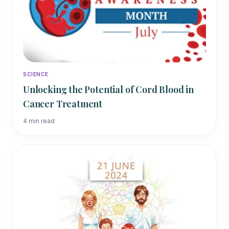
SCIENCE
Unlocking the Potential of Cord Blood in
Cancer Treatment
4
min read