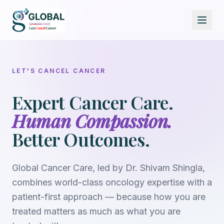
LET'S CANCEL CANCER
Expert Cancer Care.
Human Compassion.
Better Outcomes.
Global Cancer Care, led by
Dr. Shivam Shingla
,
combines world-class oncology expertise with a
patient-first approach — because how you are
treated matters as much as what you are