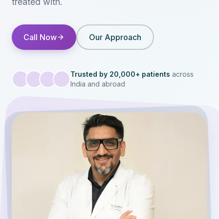
treated with.
Call Now
Our Approach
Trusted by 20,000+ patients
across
India and abroad