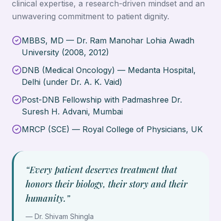
clinical expertise, a research-driven mindset and an
unwavering commitment to patient dignity.
MBBS, MD — Dr. Ram Manohar Lohia Awadh
University (2008, 2012)
DNB (Medical Oncology) — Medanta Hospital,
Delhi (under Dr. A. K. Vaid)
Post-DNB Fellowship with Padmashree Dr.
Suresh H. Advani, Mumbai
MRCP (SCE) — Royal College of Physicians, UK
“Every patient deserves treatment that
honors their biology, their story and their
humanity.”
—
Dr. Shivam Shingla