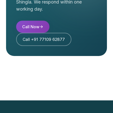
Shingla
. We respond within one
working day.
Call Now
Call
+91 77109 62877