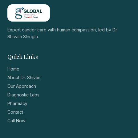
Expert cancer care with human compassion, led by
Dr.
Shivam Shingla
.
Quick Links
Home
About Dr. Shivam
Our Approach
Diagnostic Labs
Pharmacy
Contact
Call Now