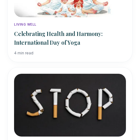
LIVING WELL
Celebrating Health and Harmony:
International Day of Yoga
4
min read