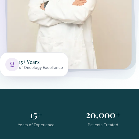
15+ Years
of Oncology Excellence
15+
20,000+
Years of Experience
Patients Treated