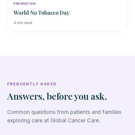
PREVENTION
World No Tobacco Day
4
min read
FREQUENTLY ASKED
Answers, before you ask.
Common questions from patients and families
exploring care at Global Cancer Care.