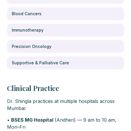
Blood Cancers
Immunotherapy
Precision Oncology
Supportive & Palliative Care
Clinical Practice
Dr. Shingla practices at multiple hospitals across
Mumbai:
•
BSES MG Hospital
(Andheri) — 9 am to 10 am,
Mon–Fri