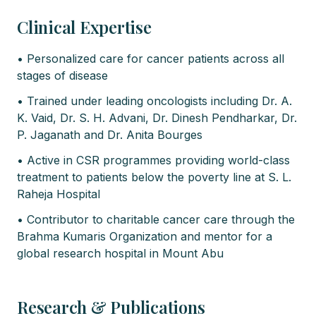
Clinical Expertise
• Personalized care for cancer patients across all
stages of disease
• Trained under leading oncologists including Dr. A.
K. Vaid, Dr. S. H. Advani, Dr. Dinesh Pendharkar, Dr.
P. Jaganath and Dr. Anita Bourges
• Active in CSR programmes providing world-class
treatment to patients below the poverty line at S. L.
Raheja Hospital
• Contributor to charitable cancer care through the
Brahma Kumaris Organization and mentor for a
global research hospital in Mount Abu
Research & Publications