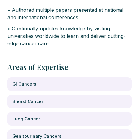
• Authored multiple papers presented at national
and international conferences
• Continually updates knowledge by visiting
universities worldwide to learn and deliver cutting-
edge cancer care
Areas of Expertise
GI Cancers
Breast Cancer
Lung Cancer
Genitourinary Cancers