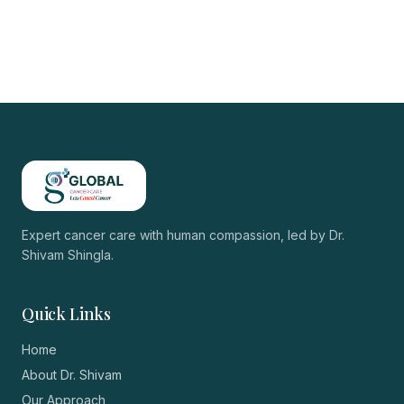
Expert cancer care with human compassion, led by
Dr.
Shivam Shingla
.
Quick Links
Home
About Dr. Shivam
Our Approach