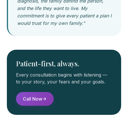
diagnosis, the family behind the person,
and the life they want to live. My
commitment is to give every patient a plan I
would trust for my own family.”
Patient-first, always.
Every consultation begins with listening —
to your story, your fears and your goals.
Call Now