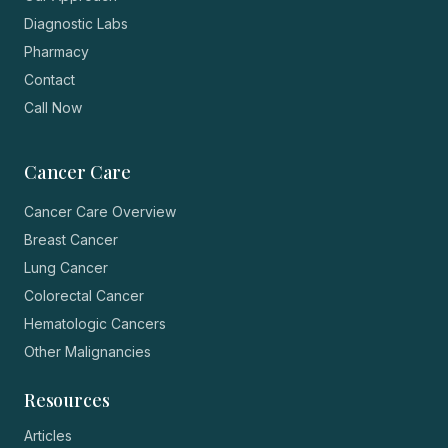
Diagnostic Labs
Pharmacy
Contact
Call Now
Cancer Care
Cancer Care Overview
Breast Cancer
Lung Cancer
Colorectal Cancer
Hematologic Cancers
Other Malignancies
Resources
Articles