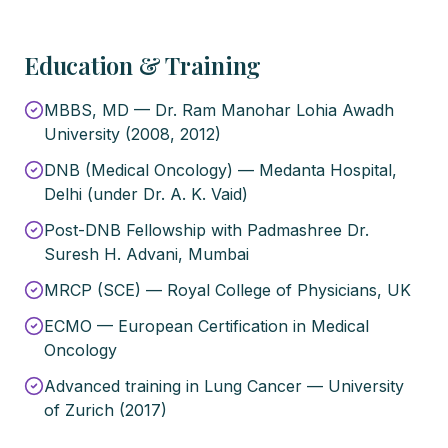
Education & Training
MBBS, MD — Dr. Ram Manohar Lohia Awadh
University (2008, 2012)
DNB (Medical Oncology) — Medanta Hospital,
Delhi (under Dr. A. K. Vaid)
Post-DNB Fellowship with Padmashree Dr.
Suresh H. Advani, Mumbai
MRCP (SCE) — Royal College of Physicians, UK
ECMO — European Certification in Medical
Oncology
Advanced training in Lung Cancer — University
of Zurich (2017)