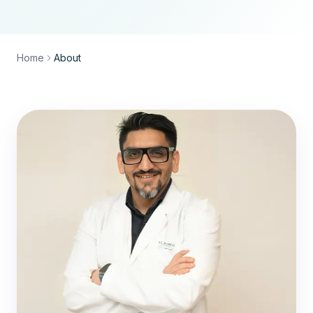
Home
About