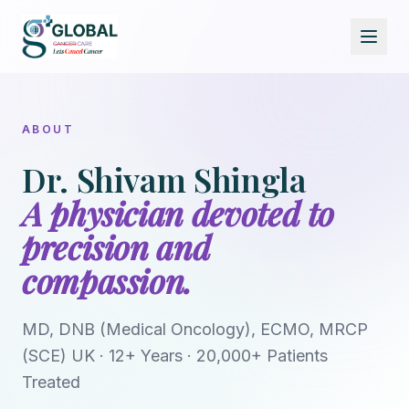
ABOUT
Dr. Shivam Shingla
A physician devoted to
precision and
compassion.
MD, DNB (Medical Oncology), ECMO, MRCP
(SCE) UK · 12+ Years · 20,000+ Patients
Treated