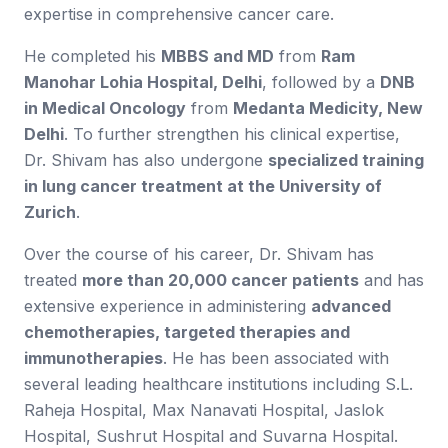
expertise in comprehensive cancer care.
He completed his
MBBS and MD
from
Ram
Manohar Lohia Hospital, Delhi
, followed by a
DNB
in Medical Oncology
from
Medanta Medicity, New
Delhi
. To further strengthen his clinical expertise,
Dr. Shivam has also undergone
specialized training
in lung cancer treatment at the University of
Zurich
.
Over the course of his career, Dr. Shivam has
treated
more than 20,000 cancer patients
and has
extensive experience in administering
advanced
chemotherapies, targeted therapies and
immunotherapies
. He has been associated with
several leading healthcare institutions including S.L.
Raheja Hospital, Max Nanavati Hospital, Jaslok
Hospital, Sushrut Hospital and Suvarna Hospital.