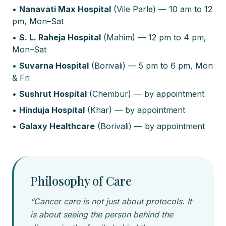
•
Nanavati Max Hospital
(Vile Parle) — 10 am to 12
pm, Mon–Sat
•
S. L. Raheja Hospital
(Mahim) — 12 pm to 4 pm,
Mon–Sat
•
Suvarna Hospital
(Borivali) — 5 pm to 6 pm, Mon
& Fri
•
Sushrut Hospital
(Chembur) — by appointment
•
Hinduja Hospital
(Khar) — by appointment
•
Galaxy Healthcare
(Borivali) — by appointment
Philosophy of Care
“Cancer care is not just about protocols. It
is about seeing the person behind the