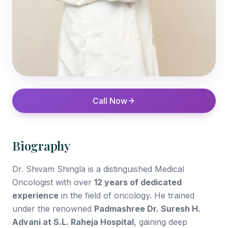
Call Now
Biography
Dr. Shivam Shingla is a distinguished Medical
Oncologist with over
12 years of dedicated
experience
in the field of oncology. He trained
under the renowned
Padmashree Dr. Suresh H.
Advani at S.L. Raheja Hospital
, gaining deep